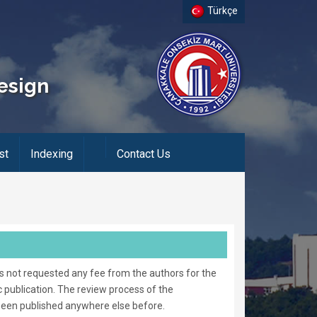
Türkçe
Design
st
Indexing
Contact Us
 is not requested any fee from the authors for the
c publication. The review process of the
been published anywhere else before.