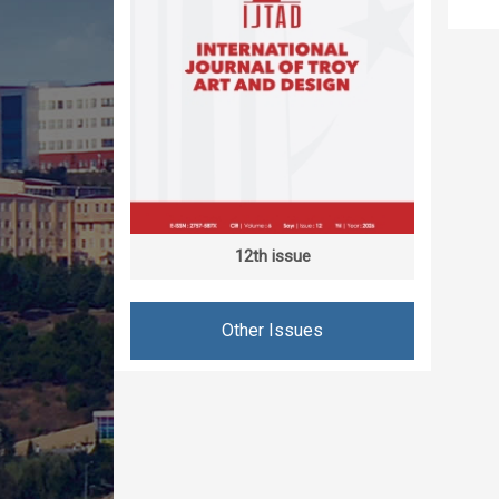
12th issue
Other Issues