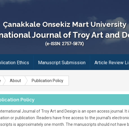
Çanakkale Onsekiz Mart University
national Journal of Troy Art and 
(e-ISSN: 2757-587X)
lication Ethics
Manuscript Submission
Article Review Li
e
About
Publication Policy
lication Policy
nternational Journal of Troy Art and Design is an open access journal. It
cation or publication. Readers have free access to the journal’s electroni
cripts is approximately one month. The manuscripts should not have 