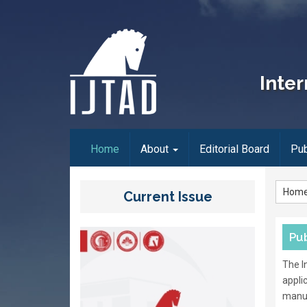
Inter
(current)
Home
About
Editorial Board
Pub
Hom
Current Issue
Pub
The I
appli
manus